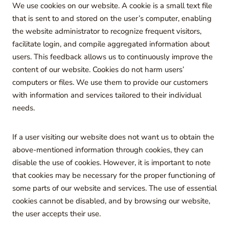
We use cookies on our website. A cookie is a small text file
that is sent to and stored on the user’s computer, enabling
the website administrator to recognize frequent visitors,
facilitate login, and compile aggregated information about
users. This feedback allows us to continuously improve the
content of our website. Cookies do not harm users’
computers or files. We use them to provide our customers
with information and services tailored to their individual
needs.
If a user visiting our website does not want us to obtain the
above-mentioned information through cookies, they can
disable the use of cookies. However, it is important to note
that cookies may be necessary for the proper functioning of
some parts of our website and services. The use of essential
cookies cannot be disabled, and by browsing our website,
the user accepts their use.