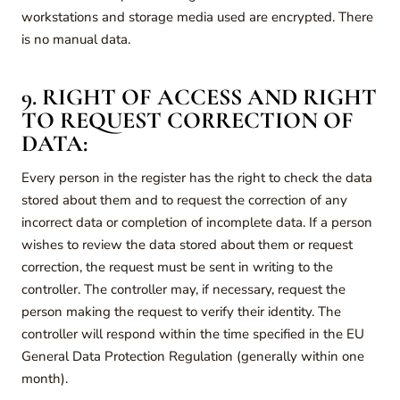
workstations and storage media used are encrypted. There
is no manual data.
9. RIGHT OF ACCESS AND RIGHT
TO REQUEST CORRECTION OF
DATA:
Every person in the register has the right to check the data
stored about them and to request the correction of any
incorrect data or completion of incomplete data. If a person
wishes to review the data stored about them or request
correction, the request must be sent in writing to the
controller. The controller may, if necessary, request the
person making the request to verify their identity. The
controller will respond within the time specified in the EU
General Data Protection Regulation (generally within one
month).