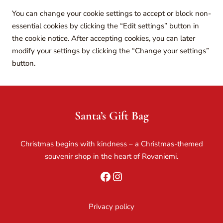
You can change your cookie settings to accept or block non-
essential cookies by clicking the “Edit settings” button in
the cookie notice. After accepting cookies, you can later
modify your settings by clicking the “Change your settings”
button.
Santa’s Gift Bag
Christmas begins with kindness – a Christmas-themed
souvenir shop in the heart of Rovaniemi.
Facebook
Instagram
Privacy policy