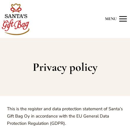
Skip
to
content
MENU
Privacy policy
This is the register and data protection statement of Santa’s
Gift Bag Oy in accordance with the EU General Data
Protection Regulation (GDPR).