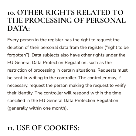
10. OTHER RIGHTS RELATED TO
THE PROCESSING OF PERSONAL
DATA:
Every person in the register has the right to request the
deletion of their personal data from the register (“right to be
forgotten”). Data subjects also have other rights under the
EU General Data Protection Regulation, such as the
restriction of processing in certain situations. Requests must
be sent in writing to the controller. The controller may, if
necessary, request the person making the request to verify
their identity. The controller will respond within the time
specified in the EU General Data Protection Regulation
(generally within one month).
11. USE OF COOKIES: