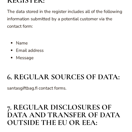
REGISTER:
The data stored in the register includes all of the following
information submitted by a potential customer via the
contact form:
Name
Email address
Message
6. REGULAR SOURCES OF DATA:
santasgiftbag.fi contact forms.
7. REGULAR DISCLOSURES OF
DATA AND TRANSFER OF DATA
OUTSIDE THE EU OR EEA: