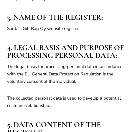
3. NAME OF THE REGISTER:
Santa’s Gift Bag Oy website register.
4. LEGAL BASIS AND PURPOSE OF
PROCESSING PERSONAL DATA:
The legal basis for processing personal data in accordance
with the EU General Data Protection Regulation is the
voluntary consent of the individual.
The collected personal data is used to develop a potential
customer relationship.
5. DATA CONTENT OF THE