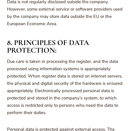
Data is not regularly disclosed outside the company.
However, some external service or software providers used
by the company may store data outside the EU or the
European Economic Area.
8. PRINCIPLES OF DATA
PROTECTION:
Due care is taken in processing the register, and the data
processed using information systems is appropriately
protected. When register data is stored on internet servers,
the physical and digital security of the hardware is ensured
appropriately. Electronically processed personal data is
protected and stored in the company’s system, to which
access is restricted only to persons who need the data to
perform their duties.
Personal data is protected against external access. The