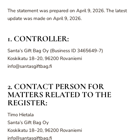
The statement was prepared on April 9, 2026. The latest
update was made on April 9, 2026.
1. CONTROLLER:
Santa’s Gift Bag Oy (Business ID 3465649-7)
Koskikatu 18–20, 96200 Rovaniemi
info@santasgiftbag.fi
2. CONTACT PERSON FOR
MATTERS RELATED TO THE
REGISTER:
Timo Hietala
Santa’s Gift Bag Oy
Koskikatu 18–20, 96200 Rovaniemi
info@santasgiftbag.fi